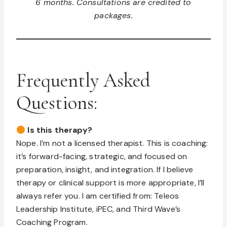
6 months. Consultations are credited to
packages.
Frequently Asked
Questions:
Is this therapy?
Nope. I’m not a licensed therapist. This is coaching:
it’s forward-facing, strategic, and focused on
preparation, insight, and integration. If I believe
therapy or clinical support is more appropriate, I’ll
always refer you. I am certified from: Teleos
Leadership Institute, iPEC, and Third Wave’s
Coaching Program.