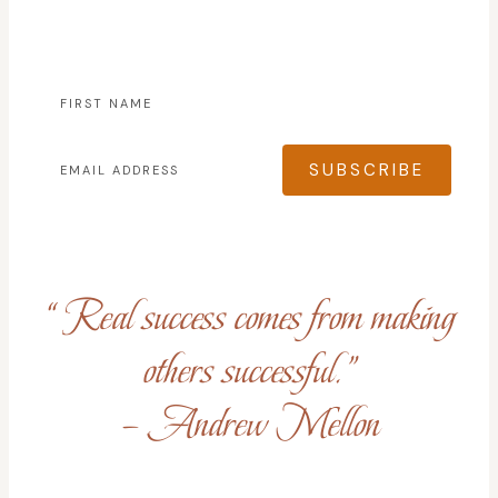
SUBSCRIBE
“Real success comes from making
others successful.”
– Andrew Mellon