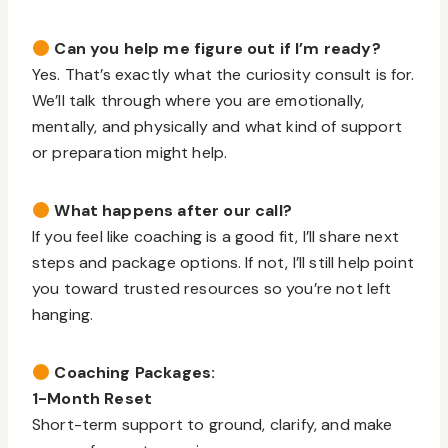
Can you help me figure out if I’m ready?
Yes. That’s exactly what the curiosity consult is for.
We’ll talk through where you are emotionally,
mentally, and physically and what kind of support
or preparation might help.
What happens after our call?
If you feel like coaching is a good fit, I’ll share next
steps and package options. If not, I’ll still help point
you toward trusted resources so you’re not left
hanging.
Coaching Packages:
1-Month Reset
Short-term support to ground, clarify, and make