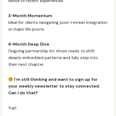
sense of recent experiences.
3-Month Momentum
Ideal for clients navigating post-retreat integration
or major life pivots.
6-Month Deep Dive
Ongoing partnership for those ready to shift
deeply embedded patterns and fully step into
their next chapter.
I’m still thinking and want to sign up for
your weekly newsletter to stay connected.
Can I do that?
Yup!