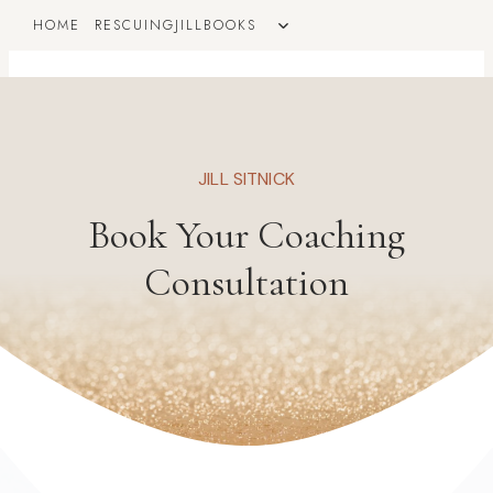
Skip
TOGGLE
HOME
RESCUINGJILLBOOKS
to
CHILD
MENU
content
JILL SITNICK
Book Your Coaching
Consultation