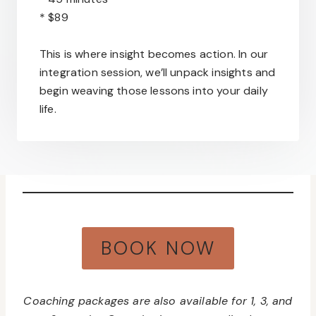
* $89
This is where insight becomes action. In our
integration session, we’ll unpack insights and
begin weaving those lessons into your daily
life.
BOOK NOW
Coaching packages are also available for 1, 3, and