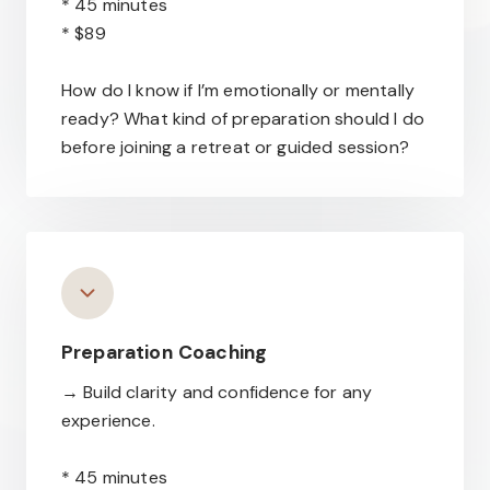
* 45 minutes
* $89
How do I know if I’m emotionally or mentally
ready? What kind of preparation should I do
before joining a retreat or guided session?
Preparation
Coaching
→ Build clarity and confidence for any
experience.
* 45 minutes