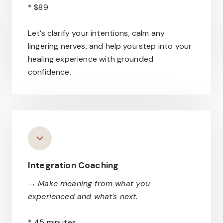
* $89
Let’s clarify your intentions, calm any
lingering nerves, and help you step into your
healing experience with grounded
confidence.
Integration Coaching
→
Make meaning from what you
experienced and what’s next.
* 45 minutes