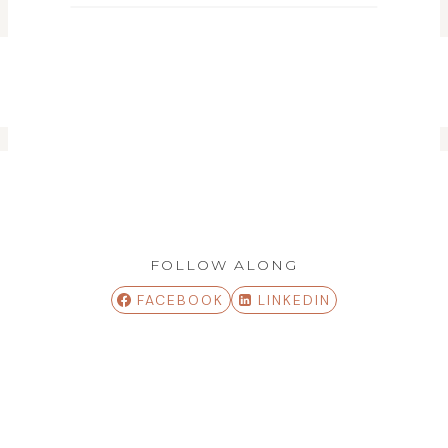
FOLLOW ALONG
FACEBOOK
LINKEDIN