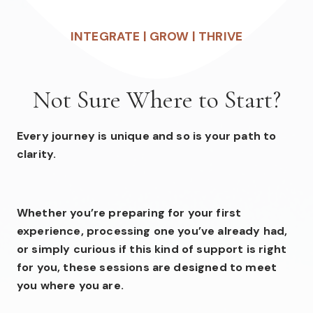
INTEGRATE | GROW | THRIVE
Not Sure Where to Start?
Every journey is unique and so is your path to
clarity.
Whether you’re preparing for your first
experience, processing one you’ve already had,
or simply curious if this kind of support is right
for you, these sessions are designed to meet
you where you are.