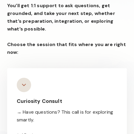
You’ll get 1:1 support to ask questions, get
grounded, and take your next step, whether
that’s preparation, integration, or exploring
what’s possible.
Choose the session that fits where you are right
now:
Curiosity Consult
→ Have questions? This call is for exploring
smartly.