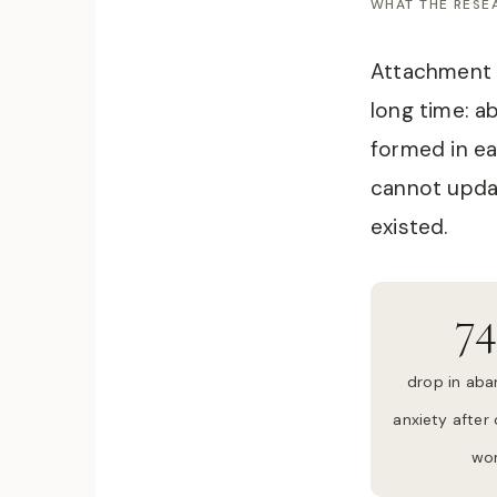
WHAT THE RES
Attachment 
long time: a
formed in ea
cannot updat
existed.
7
drop in ab
anxiety after
wo