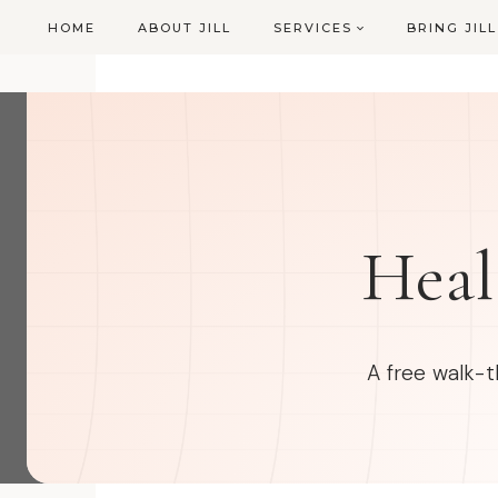
Skip
HOME
ABOUT JILL
SERVICES
BRING JIL
to
content
Heal
A free walk-