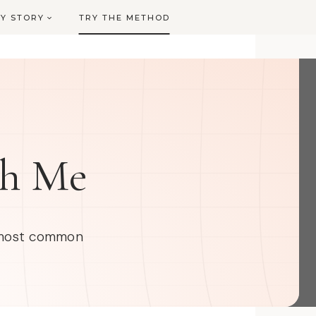
Y STORY
TRY THE METHOD
th Me
e most common