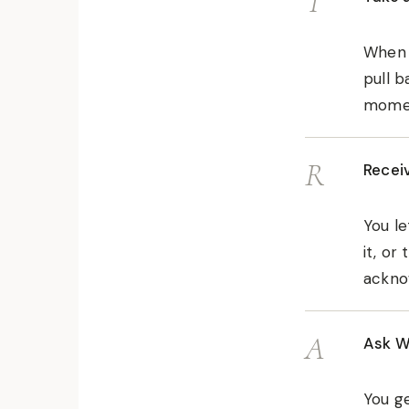
T
When y
pull b
momen
R
Recei
You le
it, or
ackno
A
Ask W
You ge