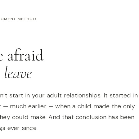
 MOMENT METHOD
e afraid
l leave
’t start in your adult relationships. It started in
— much earlier — when a child made the only
they could make. And that conclusion has been
gs ever since.