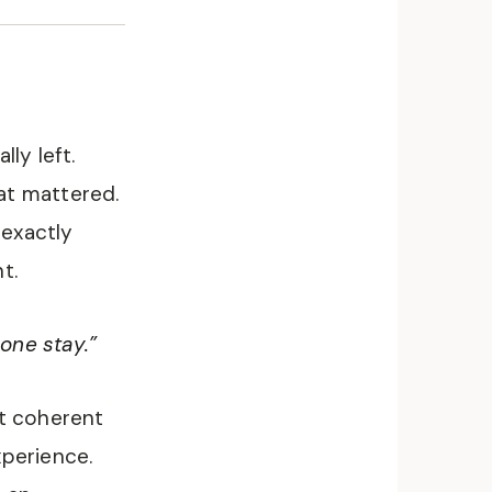
ly left.
at mattered.
 exactly
t.
one stay.”
st coherent
xperience.