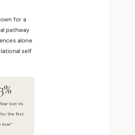
own for a
ral pathway
iences alone
ational self
3%
fear lost its
for the first
 ever”