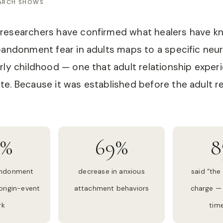
EARCH SHOWS
researchers have confirmed what healers have kn
bandonment fear in adults maps to a specific neu
rly childhood — one that adult relationship exper
e. Because it was established before the adult rel
4%
69%
8
andonment
decrease in anxious
said “the 
 origin-event
attachment behaviors
charge — 
rk
time