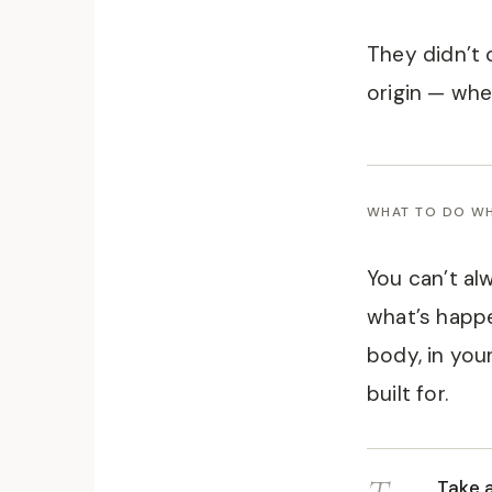
They didn’t 
origin — wher
WHAT TO DO WH
You can’t al
what’s happe
body, in you
built for.
Take 