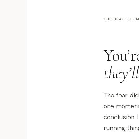
THE HEAL THE
You’r
they’l
The fear didn
one moment 
conclusion 
running thin