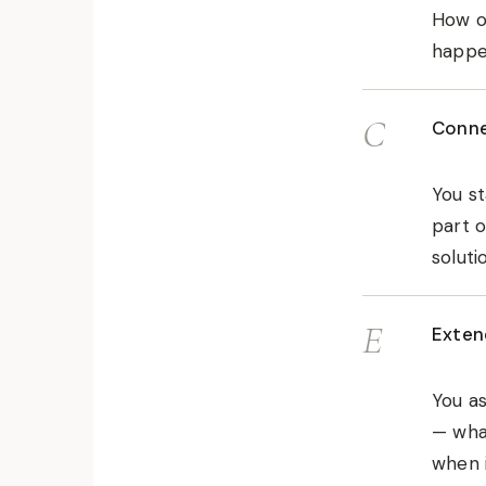
How ol
happen
C
Conne
You st
part o
soluti
E
Exten
You as
— what
when i