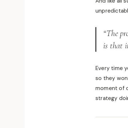
And like all 
unpredictabl
“The pr
is that i
Every time y
so they won’
moment of d
strategy doin