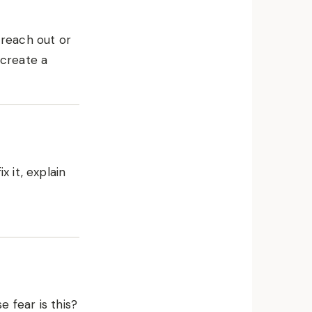
 reach out or
 create a
x it, explain
 fear is this?