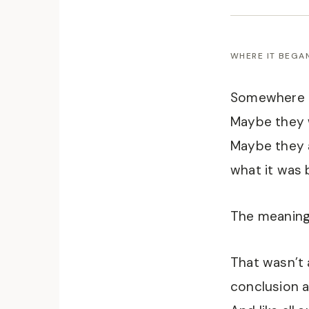
WHERE IT BEGA
Somewhere b
Maybe they w
Maybe they a
what it was 
The meaning
That wasn’t 
conclusion a