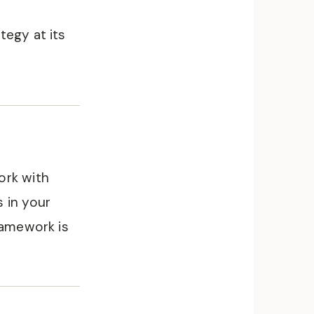
tegy at its
ork with
 in your
ramework is