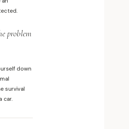
e an
tected.
The problem
yourself down
rmal
e survival
a car.