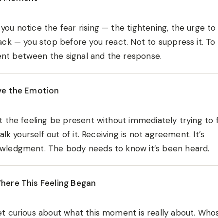
ou notice the fear rising — the tightening, the urge to
ack — you stop before you react. Not to suppress it. To
t between the signal and the response.
ve the Emotion
t the feeling be present without immediately trying to fi
 talk yourself out of it. Receiving is not agreement. It’s
wledgment. The body needs to know it’s been heard.
here This Feeling Began
t curious about what this moment is really about. Whose