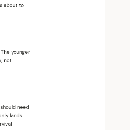
is about to
. The younger
, not
t should need
only lands
rvival