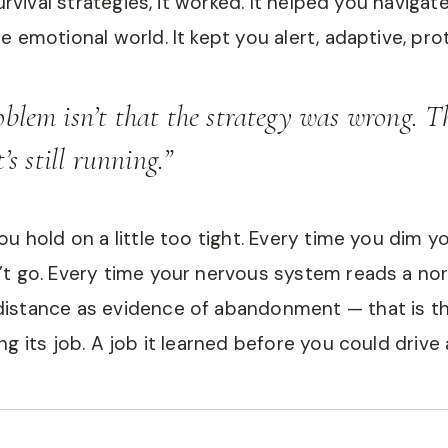
survival strategies, it worked. It helped you navigat
e emotional world. It kept you alert, adaptive, pro
oblem isn’t that the strategy was wrong. 
t’s still running.”
ou hold on a little too tight. Every time you dim 
t go. Every time your nervous system reads a no
istance as evidence of abandonment — that is th
g its job. A job it learned before you could drive 