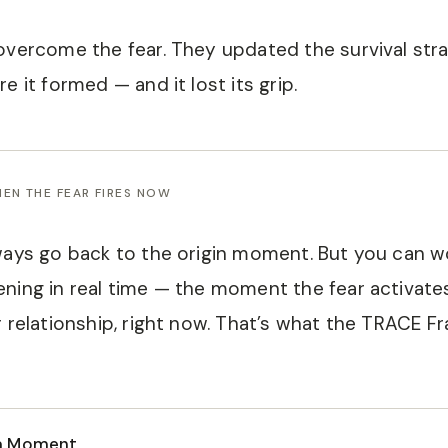
overcome the fear. They updated the survival stra
e it formed — and it lost its grip.
EN THE FEAR FIRES NOW
ways go back to the origin moment. But you can w
ning in real time — the moment the fear activates
r relationship, right now. That’s what the TRACE F
a Moment