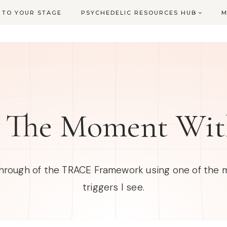
L TO YOUR STAGE
PSYCHEDELIC RESOURCES HUB
M
 The Moment Wi
through of the TRACE Framework using one of th
triggers I see.