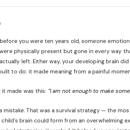
N
efore you were ten years old, someone emotional
ere physically present but gone in every way th
ctually left. Either way, your developing brain did
built to do: it made meaning from a painful momen
 it made was this:
“I am not enough to make some
a mistake. That was a survival strategy — the mo
 child’s brain could form from an overwhelming e