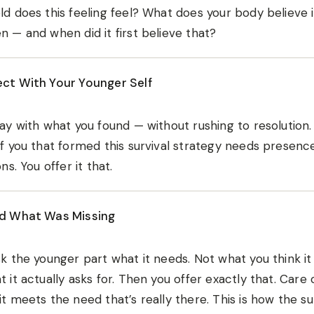
d does this feeling feel? What does your body believe 
 — and when did it first believe that?
ct With Your Younger Self
ay with what you found — without rushing to resolution
f you that formed this survival strategy needs presence
ons. You offer it that.
d What Was Missing
k the younger part what it needs. Not what you think i
 it actually asks for. Then you offer exactly that. Care 
t meets the need that’s really there. This is how the su