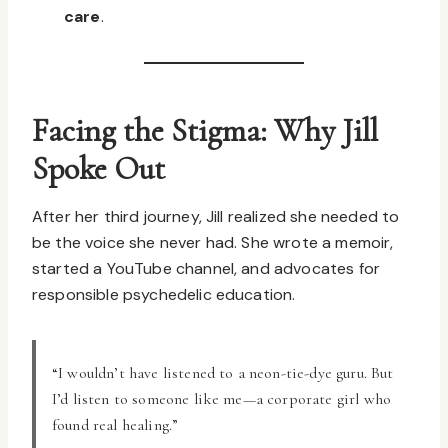
care
.
Facing the Stigma: Why Jill
Spoke Out
After her third journey, Jill realized she needed to
be the voice she never had. She wrote a memoir,
started a YouTube channel, and advocates for
responsible psychedelic education.
“I wouldn’t have listened to a neon-tie-dye guru. But
I’d listen to someone like me—a corporate girl who
found real healing.”