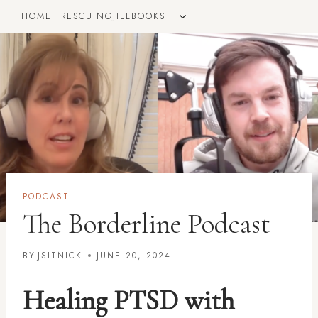
Skip
TOGGLE
HOME
RESCUINGJILLBOOKS
to
CHILD
MENU
content
PODCAST
The Borderline Podcast
BY
JSITNICK
JUNE 20, 2024
Healing PTSD with