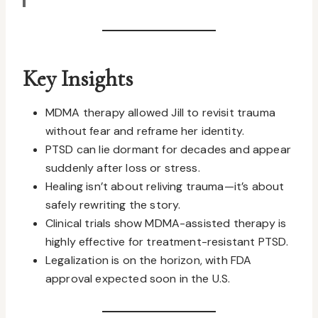
Key Insights
MDMA therapy allowed Jill to revisit trauma
without fear and reframe her identity.
PTSD can lie dormant for decades and appear
suddenly after loss or stress.
Healing isn’t about reliving trauma—it’s about
safely rewriting the story.
Clinical trials show MDMA-assisted therapy is
highly effective for treatment-resistant PTSD.
Legalization is on the horizon, with FDA
approval expected soon in the U.S.