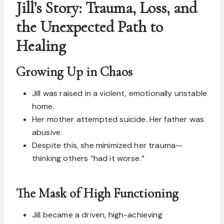
Jill’s Story: Trauma, Loss, and
the Unexpected Path to
Healing
Growing Up in Chaos
Jill was raised in a violent, emotionally unstable
home.
Her mother attempted suicide. Her father was
abusive.
Despite this, she minimized her trauma—
thinking others “had it worse.”
The Mask of High Functioning
Jill became a driven, high-achieving