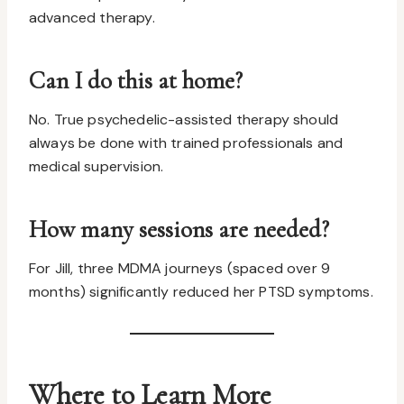
advanced therapy.
Can I do this at home?
No. True psychedelic-assisted therapy should
always be done with trained professionals and
medical supervision.
How many sessions are needed?
For Jill, three MDMA journeys (spaced over 9
months) significantly reduced her PTSD symptoms.
Where to Learn More