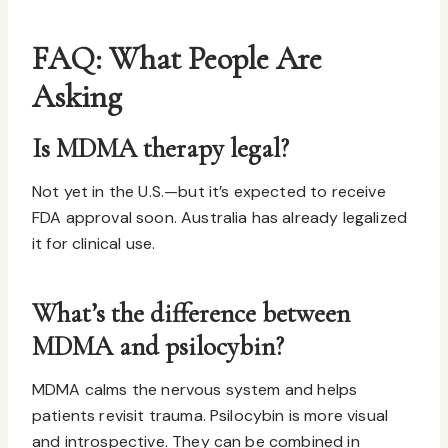
FAQ: What People Are
Asking
Is MDMA therapy legal?
Not yet in the U.S.—but it’s expected to receive
FDA approval soon. Australia has already legalized
it for clinical use.
What’s the difference between
MDMA and psilocybin?
MDMA calms the nervous system and helps
patients revisit trauma. Psilocybin is more visual
and introspective. They can be combined in