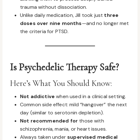
trauma without dissociation.
Unlike daily medication, Jill took just
three
doses over nine months
—and no longer met
the criteria for PTSD.
Is Psychedelic Therapy Safe?
Here’s What You Should Know:
Not addictive
when used in a clinical setting.
Common side effect: mild “hangover” the next
day (similar to serotonin depletion).
Not recommended for
those with
schizophrenia, mania, or heart issues.
Always taken under
supervised medical