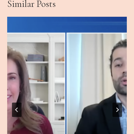
Similar Posts