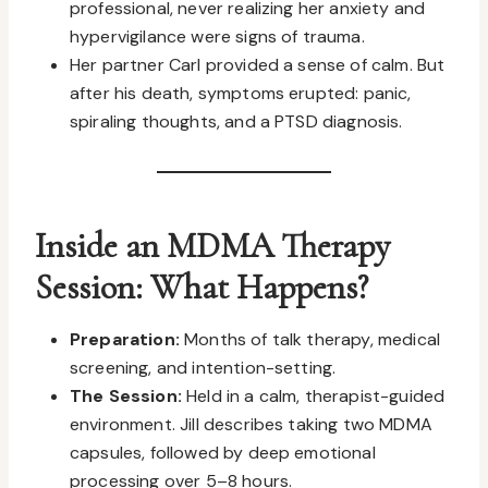
professional, never realizing her anxiety and
hypervigilance were signs of trauma.
Her partner Carl provided a sense of calm. But
after his death, symptoms erupted: panic,
spiraling thoughts, and a PTSD diagnosis.
Inside an MDMA Therapy
Session: What Happens?
Preparation:
Months of talk therapy, medical
screening, and intention-setting.
The Session:
Held in a calm, therapist-guided
environment. Jill describes taking two MDMA
capsules, followed by deep emotional
processing over 5–8 hours.