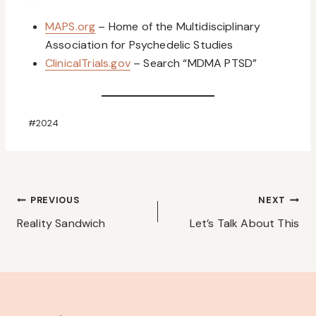
MAPS.org
– Home of the Multidisciplinary
Association for Psychedelic Studies
ClinicalTrials.gov
– Search “MDMA PTSD”
Post
#
2024
Tags:
Post
PREVIOUS
NEXT
navigation
Reality Sandwich
Let’s Talk About This