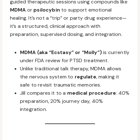
guided therapeutic sessions using compounds like
MDMA
or
psilocybin
to support emotional
healing. It’s not a “trip” or party drug experience—
it’s a structured, clinical approach with
preparation, supervised dosing, and integration.
MDMA (aka “Ecstasy” or “Molly”)
is currently
under FDA review for PTSD treatment.
Unlike traditional talk therapy, MDMA allows
the nervous system to
regulate
, making it
safe to revisit traumatic memories.
Jill compares it to a
medical procedure
: 40%
preparation, 20% journey day, 40%
integration.