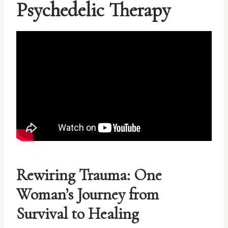
Psychedelic Therapy
Rewiring Trauma: One
Woman’s Journey from
Survival to Healing