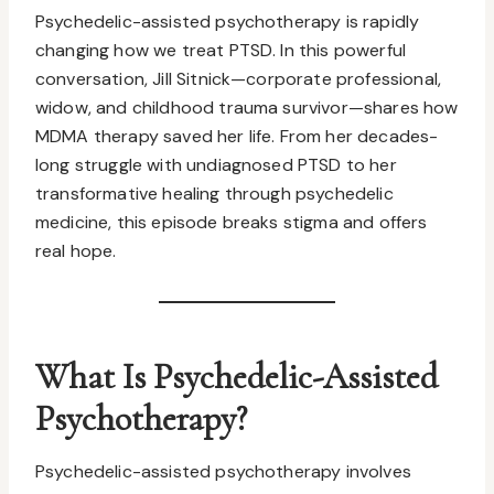
Psychedelic-assisted psychotherapy is rapidly
changing how we treat PTSD. In this powerful
conversation, Jill Sitnick—corporate professional,
widow, and childhood trauma survivor—shares how
MDMA therapy saved her life. From her decades-
long struggle with undiagnosed PTSD to her
transformative healing through psychedelic
medicine, this episode breaks stigma and offers
real hope.
What Is Psychedelic-Assisted
Psychotherapy?
Psychedelic-assisted psychotherapy involves