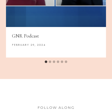
GNR Podcast
FEBRUARY 29, 2024
FOLLOW ALONG