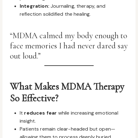
Integration:
Journaling, therapy, and
reflection solidified the healing.
“MDMA calmed my body enough to
face memories I had never dared say
out loud.”
What Makes MDMA Therapy
So Effective?
It
reduces fear
while increasing emotional
insight.
Patients remain clear-headed but open—
allowing them to process deeply buried